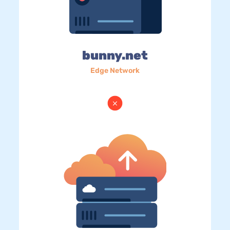
bunny.net
Edge Network