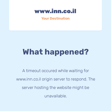
www.inn.co.il
Your Destination
What happened?
A timeout occured while waiting for
www.inn.co.il origin server to respond. The
server hosting the website might be
unavailable.