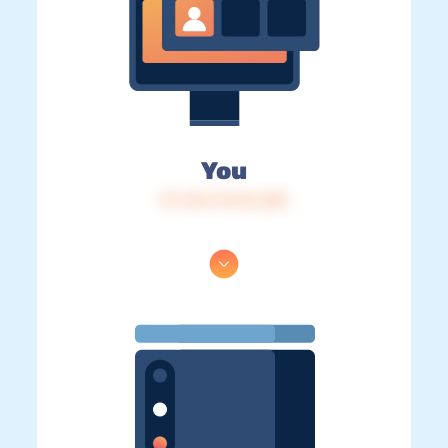
You
IP: 216.73.216.205