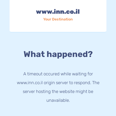
www.inn.co.il
Your Destination
What happened?
A timeout occured while waiting for
www.inn.co.il origin server to respond. The
server hosting the website might be
unavailable.