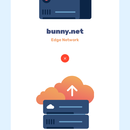
bunny.net
Edge Network