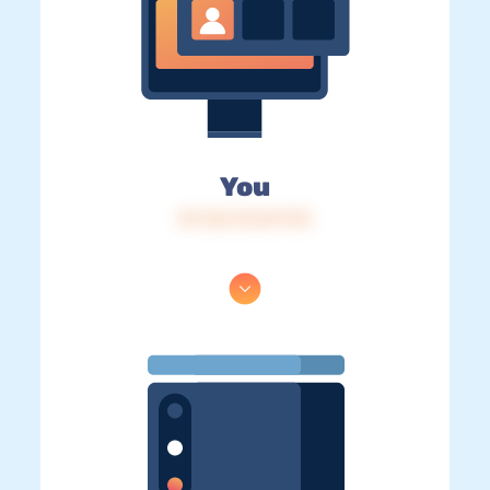
You
IP: 216.73.217.172